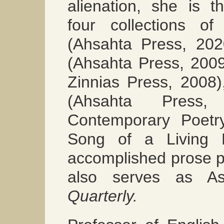
alienation, she is t
four collections 
(Ahsahta Press, 20
(Ahsahta Press, 200
Zinnias Press, 2008
(Ahsahta Pres
Contemporary Poetr
Song of a Livin
accomplished prose p
also serves as As
Quarterly.