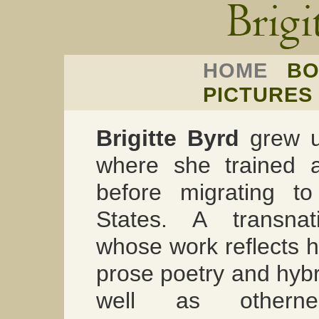
HOME
BO
PICTURES
Brigitte Byrd
grew u
where she trained 
before migrating to
States. A transnati
whose work reflects he
prose poetry and hyb
well as otherne