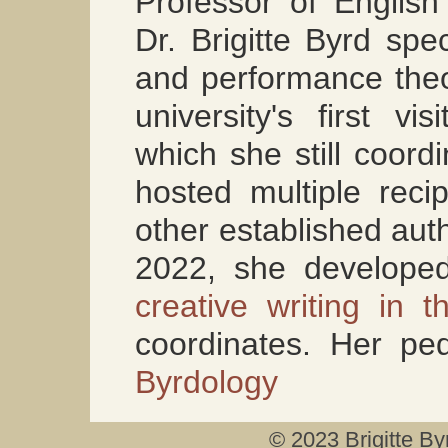
Professor of English 
Dr. Brigitte Byrd spe
and performance theo
university's first vi
which she still coord
hosted multiple recip
other established aut
2022, she develop
creative writing in t
coordinates. Her pe
Byrdology
© 2023 Brigitte By